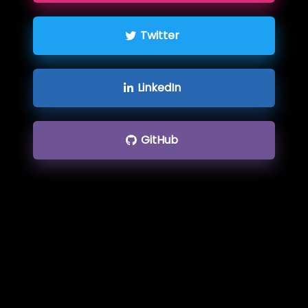
Twitter
LinkedIn
GitHub