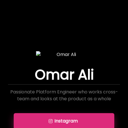
Omar Ali
Passionate Platform Engineer who works cross-
team and looks at the product as a whole
Instagram